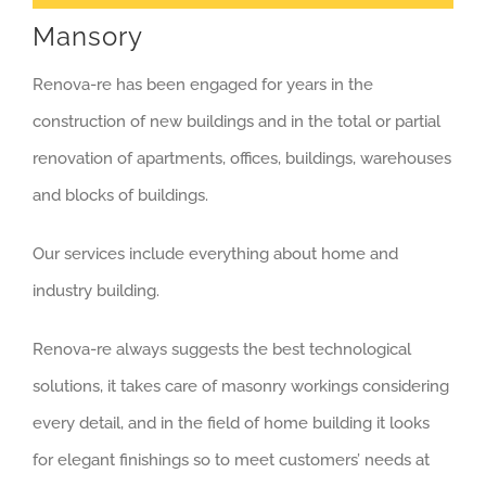
Mansory
Renova-re has been engaged for years in the
construction of new buildings and in the total or partial
renovation of apartments, offices, buildings, warehouses
and blocks of buildings.
Our services include everything about home and
industry building.
Renova-re always suggests the best technological
solutions, it takes care of masonry workings considering
every detail, and in the field of home building it looks
for elegant finishings so to meet customers’ needs at