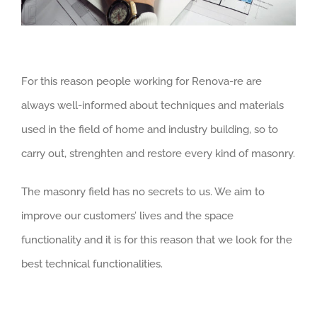
For this reason people working for Renova-re are
always well-informed about techniques and materials
used in the field of home and industry building, so to
carry out, strenghten and restore every kind of masonry.
The masonry field has no secrets to us. We aim to
improve our customers’ lives and the space
functionality and it is for this reason that we look for the
best technical functionalities.