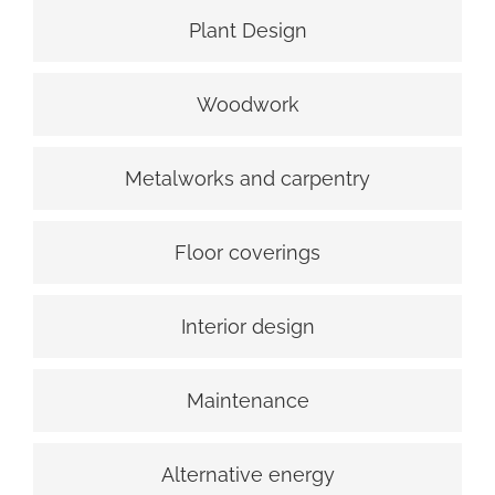
Plant Design
Woodwork
Metalworks and carpentry
Floor coverings
Interior design
Maintenance
Alternative energy