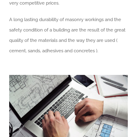
very competitive prices.
A long lasting durability of masonry workings and the
safety condition of a building are the result of the great
quality of the materials and the way they are used (
cement, sands, adhesives and concretes ).