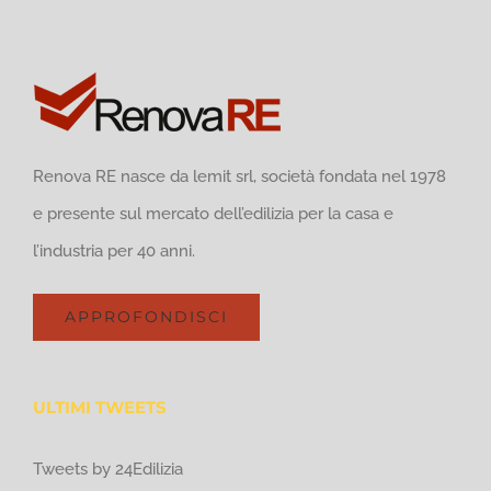
Renova RE nasce da lemit srl, società fondata nel 1978
e presente sul mercato dell’edilizia per la casa e
l’industria per 40 anni.
APPROFONDISCI
ULTIMI TWEETS
Tweets by 24Edilizia