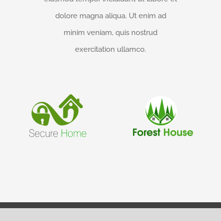
dolore magna aliqua. Ut enim ad
minim veniam, quis nostrud
exercitation ullamco.