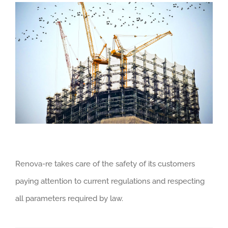
Renova-re takes care of the safety of its customers
paying attention to current regulations and respecting
all parameters required by law.