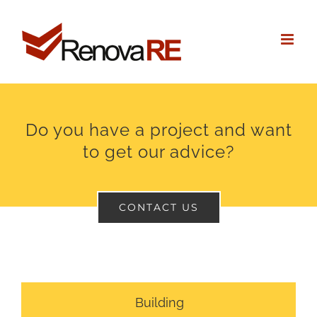
Skip
to
content
Do you have a project and want
to get our advice?
CONTACT US
Building