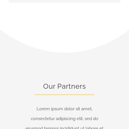
Our Partners
Lorem ipsum dolor sit amet,
consectetur adipiscing elit, sed do
eiusmod tempor incididunt ut labore et