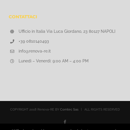
CONTATTACI
Ufficio in Italia Via Luca Giordano, 23 80127 NAPOLI
+39 0810140493
info@renova-re.it
Lunedì – Venerdì: 9:00 AM – 4:00 PM
COPYRIGHT 2018 Renova-RE BY
Comtec Sas
| ALL RIGHTS RESERVED
Facebook